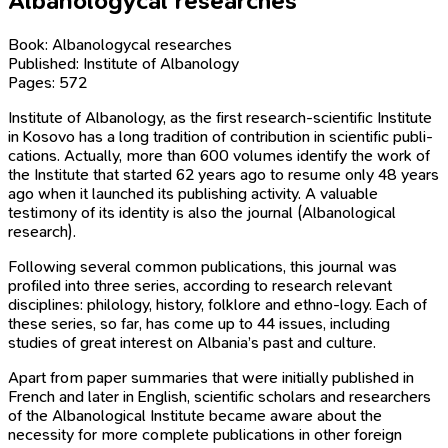
Albanologycal researches
Book: Albanologycal researches
Published: Institute of Albanology
Pages: 572
Institute of Albanology, as the first research-scientific Institute
in Kosovo has a long tradition of contribution in scientific publi-
cations. Actually, more than 600 volumes identify the work of
the Institute that started 62 years ago to resume only 48 years
ago when it launched its publishing activity. A valuable
testimony of its identity is also the journal (Albanological
research).
Following several common publications, this journal was
profiled into three series, according to research relevant
disciplines: philology, history, folklore and ethno-logy. Each of
these series, so far, has come up to 44 issues, including
studies of great interest on Albania’s past and culture.
Apart from paper summaries that were initially published in
French and later in English, scientific scholars and researchers
of the Albanological Institute became aware about the
necessity for more complete publications in other foreign