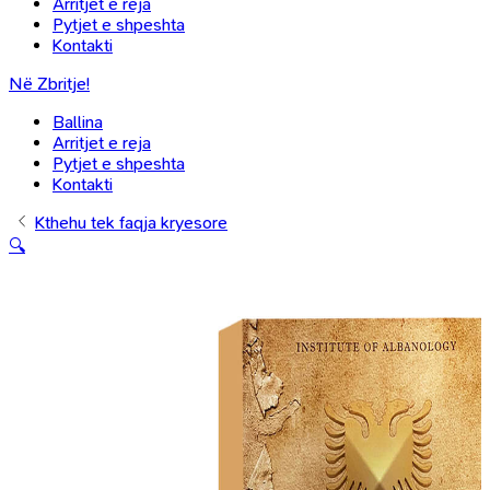
Arritjet e reja
Pytjet e shpeshta
Kontakti
Në Zbritje!
Ballina
Arritjet e reja
Pytjet e shpeshta
Kontakti
Kthehu tek faqja kryesore
🔍