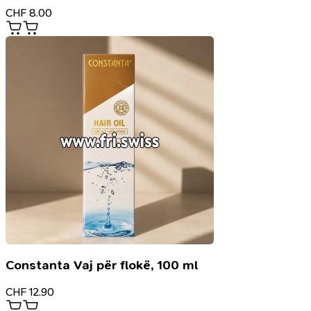
CHF
8.00
Constanta Vaj për flokë, 100 ml
CHF
12.90