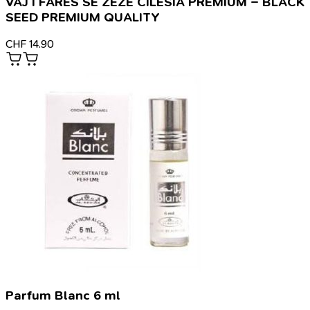
VAJ I FARËS SË ZEZË CILËSIA PREMIUM – BLACK
SEED PREMIUM QUALITY
CHF
14.90
Parfum Blanc 6 ml