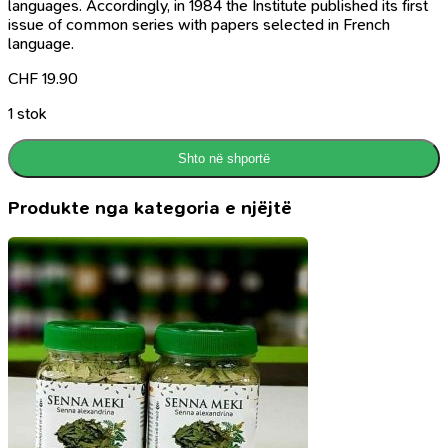
languages. Accordingly, in 1984 the Institute published its first
issue of common series with papers selected in French
language.
CHF
19.90
1 stok
Shto në shportë
Produkte nga kategoria e njëjtë