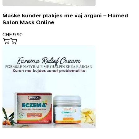
Maske kunder plakjes me vaj argani – Hamed
Salon Mask Online
CHF
9.90