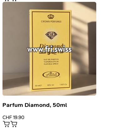
Parfum Diamond, 50ml
CHF
19.90