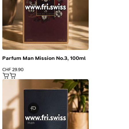
Parfum Man Mission No.3, 100ml
CHF
29.90