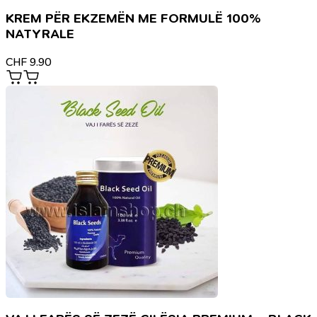
KREM PËR EKZEMËN ME FORMULË 100%
NATYRALE
CHF
9.90