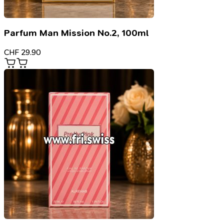
Parfum Man Mission No.2, 100ml
CHF
29.90