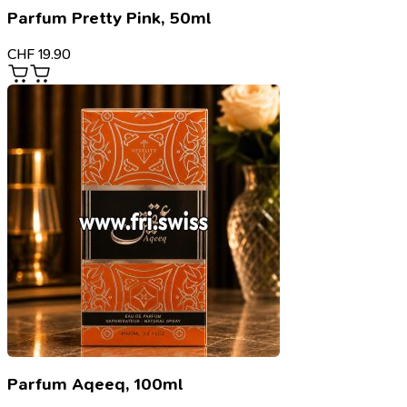
Parfum Pretty Pink, 50ml
CHF
19.90
Parfum Aqeeq, 100ml