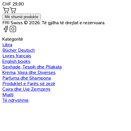
CHF
29.90
Më shumë produkte
FRI Swiss © 2026. Të gjitha të drejtat e rezervuara.
Kategoritë
Libra
Bücher Deutsch
Livres français
English books
Sexhade, Tespih dhe Pllakata
Krema, Vajra dhe Diverses
Parfuma dhe Shampona
Produktet e Farës së zezë
Çajra dhe Uje Zemzemi
Mjalti
Të ndryshme