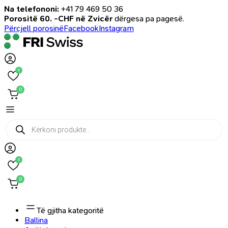
Na telefononi:
+41 79 469 50 36
Porositë 60. -CHF në Zvicër
dërgesa pa pagesë.
Përcjell porosinë
Facebook
Instagram
0
0
Products
search
0
0
Të gjitha kategoritë
Ballina