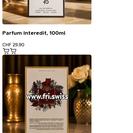
Parfum Interedit, 100ml
CHF
29.90