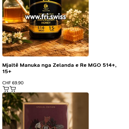
Mjaltë Manuka nga Zelanda e Re MGO 514+,
15+
CHF
69.90