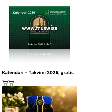
Kalendari – Takvimi 2026, gratis