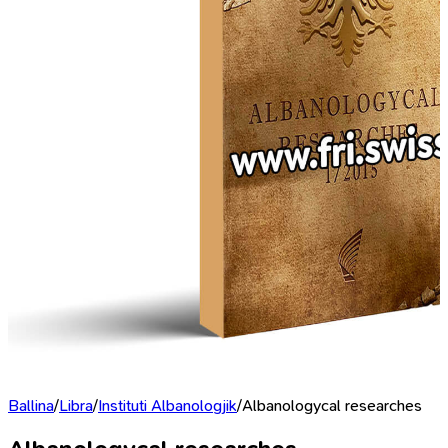
Ballina
/
Libra
/
Instituti Albanologjik
/
Albanologycal researches