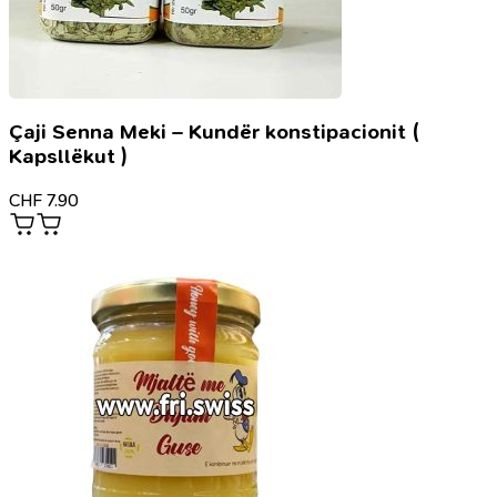
Çaji Senna Meki – Kundër konstipacionit (
Kapsllëkut )
CHF
7.90