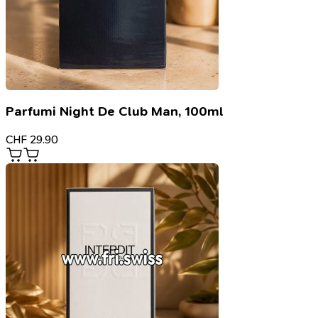
Parfumi Night De Club Man, 100ml
CHF
29.90