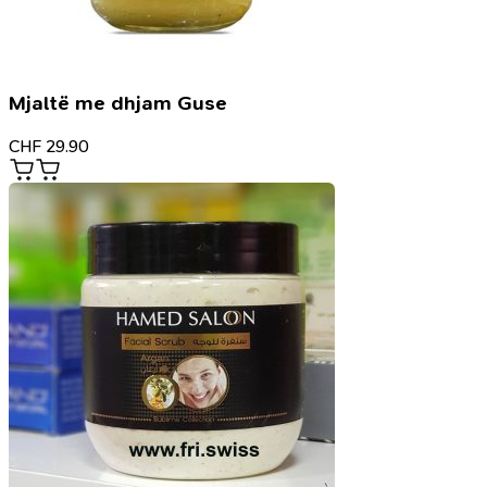
Mjaltë me dhjam Guse
CHF
29.90